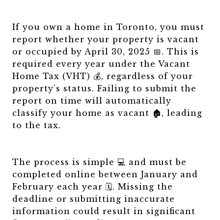
If you own a home in Toronto, you must
report whether your property is vacant
or occupied by April 30, 2025 📅. This is
required every year under the Vacant
Home Tax (VHT) 💰, regardless of your
property’s status. Failing to submit the
report on time will automatically
classify your home as vacant 🏚️, leading
to the tax.
The process is simple 💻 and must be
completed online between January and
February each year 🗓️. Missing the
deadline or submitting inaccurate
information could result in significant