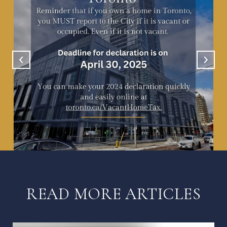
READ MORE ARTICLES