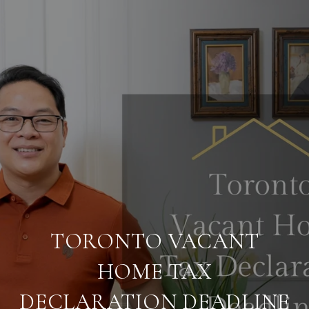
TORONTO VACANT
HOME TAX
DECLARATION DEADLINE