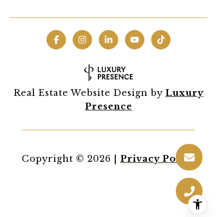
Real Estate Website Design by
Luxury
Presence
Copyright ©
2026
|
Privacy Policy