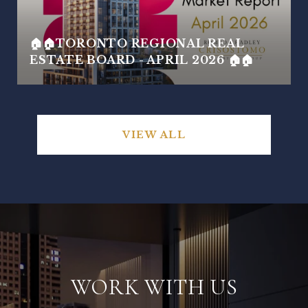
🏠🏠TORONTO REGIONAL REAL
ESTATE BOARD - APRIL 2026 🏠🏠
VIEW ALL
WORK WITH US