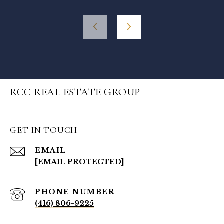
RCC REAL ESTATE GROUP
GET IN TOUCH
EMAIL
[EMAIL PROTECTED]
PHONE NUMBER
(416) 806-9225