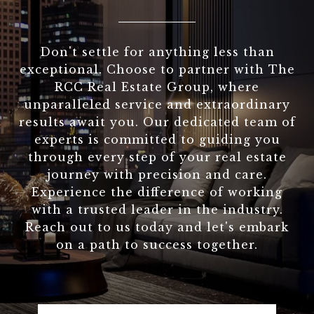
Don't settle for anything less than
exceptional. Choose to partner with The
RCC Real Estate Group, where
unparalleled service and extraordinary
results await you. Our dedicated team of
experts is committed to guiding you
through every step of your real estate
journey with precision and care.
Experience the difference of working
with a trusted leader in the industry.
Reach out to us today and let's embark
on a path to success together.