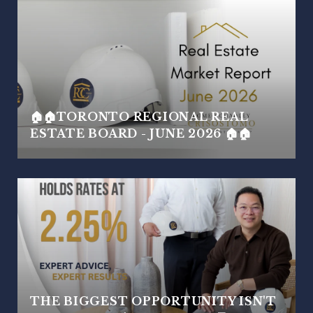
🏠🏠TORONTO REGIONAL REAL
ESTATE BOARD - JUNE 2026 🏠🏠
THE BIGGEST OPPORTUNITY ISN'T