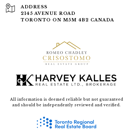
ADDRESS
2145 AVENUE ROAD
TORONTO ON M5M 4B2 CANADA
All information is deemed reliable but not guaranteed
and should be independently reviewed and verified.