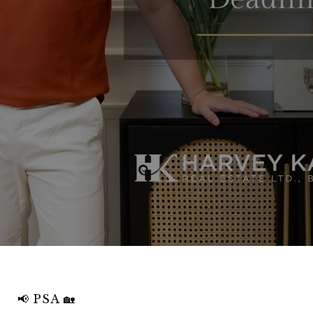
📢 PSA 🏡