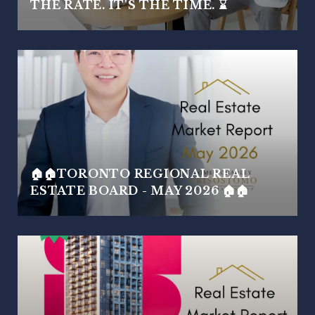
THE RATE. IT'S THE TIME. ⌛
🏠🏠TORONTO REGIONAL REAL
ESTATE BOARD - MAY 2026 🏠🏠