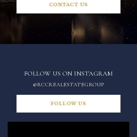
CONTACT US
FOLLOW US ON INSTAGRAM
@RCCREALESTATEGROUP
FOLLOW US