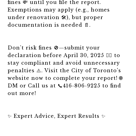
fines 💸 until you file the report.
Exemptions may apply (e.g., homes
under renovation 🛠️), but proper
documentation is needed 📄.
Don’t risk fines 🚫—submit your
declaration before April 30, 2025 🏃‍♂️ to
stay compliant and avoid unnecessary
penalties ⚠️. Visit the City of Toronto's
website now to complete your report! 🌐
DM or Call us at 📞416-806-9225 to find
out more!
✨ Expert Advice, Expert Results ✨