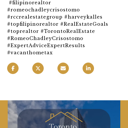
#filipinorealtor
#romeochadleycrisostomo
#rccrealestategroup #harveykalles
#topfilipinorealtor #RealEstateGoals
#toprealtor #TorontoRealEstate
#RomeoChadleyCrisostomo
#ExpertAdviceExpertResults
#vacanthometax