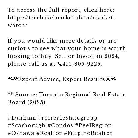
To access the full report, click here:
https://trreb.ca/market-data/market-
watch/
If you would like more details or are
curious to see what your home is worth,
looking to Buy, Sell or Invest in 2024,
please call us at 📞416-806-9225.
🤩🤩Expert Advice, Expert Results🤩🤩
** Source: Toronto Regional Real Estate
Board (2025)
#Durham #rccrealestategroup
#Scarborugh #Condos #PeelRegion
#Oshawa #Realtor #FilipinoRealtor