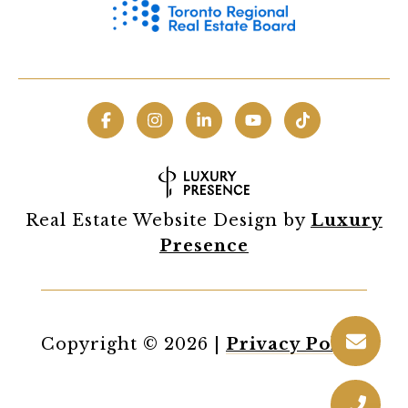
Real Estate Website Design by
Luxury
Presence
Copyright ©
2026
|
Privacy Policy