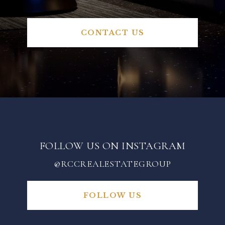
CONTACT US
FOLLOW US ON INSTAGRAM
@RCCREALESTATEGROUP
FOLLOW US