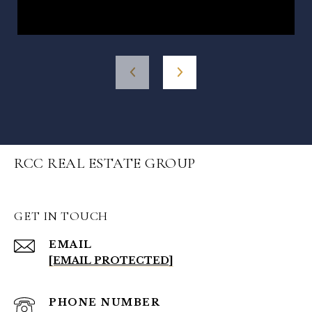
RCC REAL ESTATE GROUP
GET IN TOUCH
EMAIL
[EMAIL PROTECTED]
PHONE NUMBER