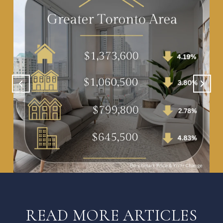
READ MORE ARTICLES