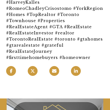
#HarveyKalles
#RomeoChadleyCrisostomo #YorkRegion
#Homes #TopRealtor #Toronto
#Townhouse #Properties
#RealEstateAgent #GTA #RealEstate
#RealEstateInvestor #realtor
#TorontoRealEstate #toronto #gtahomes
#gtarealestate #grateful
#RealEstateJourney
#firsttimehomebuyers #homeowner