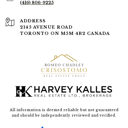
(416) 806-9225
ADDRESS
2145 AVENUE ROAD
TORONTO ON M5M 4B2 CANADA
All information is deemed reliable but not guaranteed
and should be independently reviewed and verified.