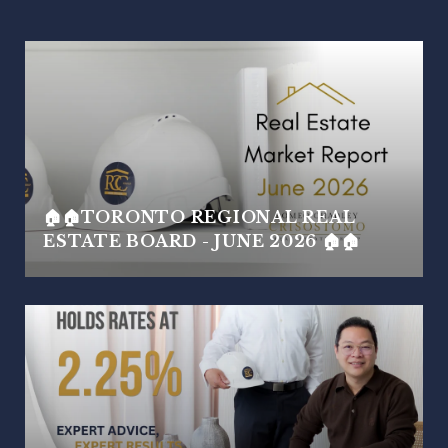
🏠🏠TORONTO REGIONAL REAL
ESTATE BOARD - JUNE 2026 🏠🏠