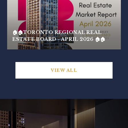
🏠🏠TORONTO REGIONAL REAL
ESTATE BOARD - APRIL 2026 🏠🏠
VIEW ALL