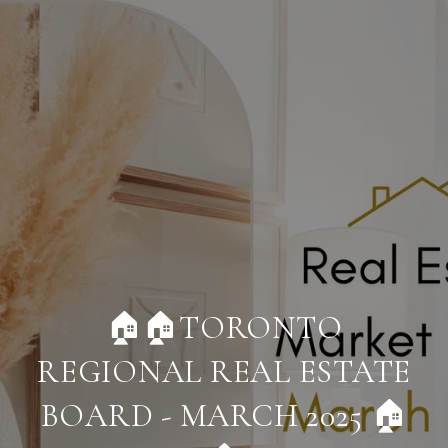
🏠🏠TORONTO
REGIONAL REAL ESTATE
BOARD - MARCH 2025 🏠