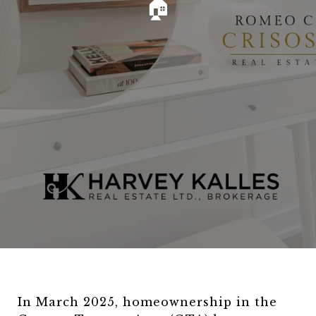
🏠
In March 2025, homeownership in the