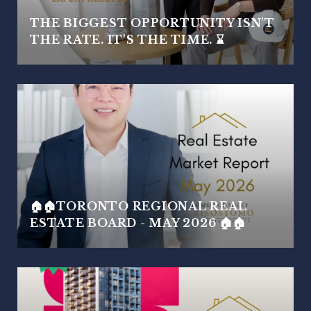
THE BIGGEST OPPORTUNITY ISN'T
THE RATE. IT'S THE TIME. ⌛
🏠🏠TORONTO REGIONAL REAL
ESTATE BOARD - MAY 2026 🏠🏠