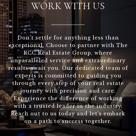
WORK WITH US
Don't settle for anything less than
exceptional. Choose to partner with The
RCC Real Estate Group, where
unparalleled service and extraordinary
results await you. Our dedicated team of
experts is committed to guiding you
through every step of your real estate
journey with precision and care.
Experience the difference of working
with a trusted leader in the industry.
Reach out to us today and let's embark
on a path to success together.