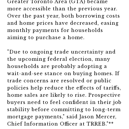
Greater Toronto Area (GTA) became
more accessible than the previous year.
Over the past year, both borrowing costs
and home prices have decreased, easing
monthly payments for households
aiming to purchase a home.
"Due to ongoing trade uncertainty and
the upcoming federal election, many
households are probably adopting a
wait-and-see stance on buying homes. If
trade concerns are resolved or public
policies help reduce the effects of tariffs,
home sales are likely to rise. Prospective
buyers need to feel confident in their job
stability before committing to long-term
mortgage payments," said Jason Mercer,
Chief Information Officer at TRREB."**