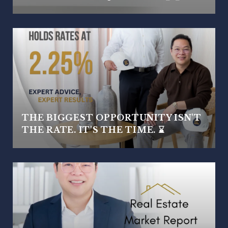
THE BIGGEST OPPORTUNITY ISN'T
THE RATE. IT'S THE TIME. ⌛