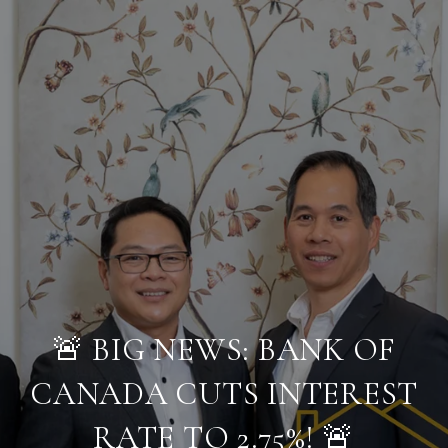
🚨 BIG NEWS: BANK OF
CANADA CUTS INTEREST
RATE TO 2.75%! 🚨