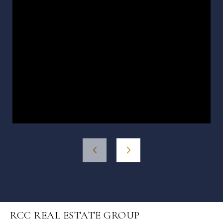
RCC REAL ESTATE GROUP