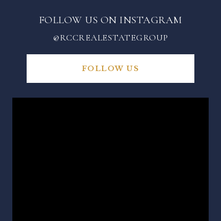
FOLLOW US ON INSTAGRAM
@RCCREALESTATEGROUP
FOLLOW US