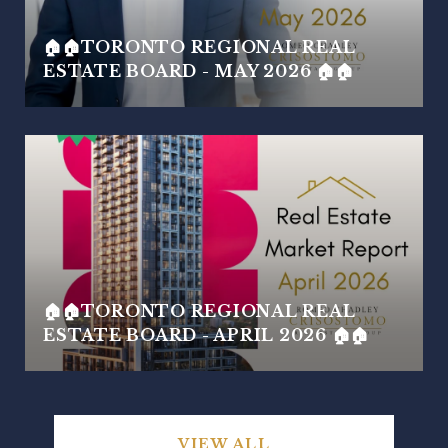
🏠🏠TORONTO REGIONAL REAL
ESTATE BOARD - MAY 2026 🏠🏠
🏠🏠TORONTO REGIONAL REAL
ESTATE BOARD - APRIL 2026 🏠🏠
VIEW ALL