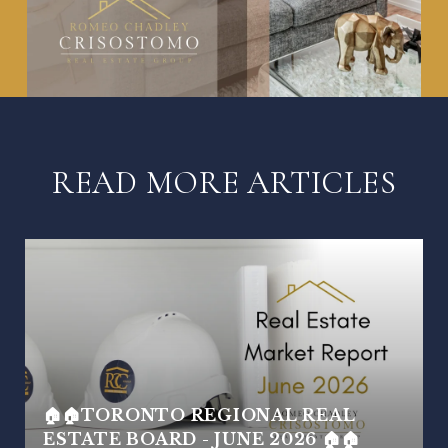
READ MORE ARTICLES
🏠🏠TORONTO REGIONAL REAL
ESTATE BOARD - JUNE 2026 🏠🏠