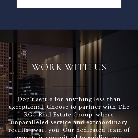
WORK WITH US
Don't settle for anything less than
exceptional. Choose to partner with The
RCC Real Estate Group, where
unparalleled service and extraordinary
results await you. Our dedicated team of
experts is committed to guiding you