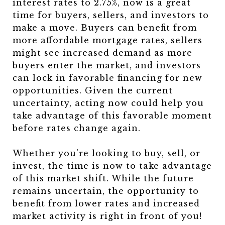
interest rates to 2.75%, now is a great
time for buyers, sellers, and investors to
make a move. Buyers can benefit from
more affordable mortgage rates, sellers
might see increased demand as more
buyers enter the market, and investors
can lock in favorable financing for new
opportunities. Given the current
uncertainty, acting now could help you
take advantage of this favorable moment
before rates change again.
Whether you're looking to buy, sell, or
invest, the time is now to take advantage
of this market shift. While the future
remains uncertain, the opportunity to
benefit from lower rates and increased
market activity is right in front of you!