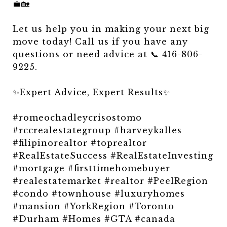
💼🏡
Let us help you in making your next big
move today! Call us if you have any
questions or need advice at 📞 416-806-
9225.
✨Expert Advice, Expert Results✨
#romeochadleycrisostomo
#rccrealestategroup #harveykalles
#filipinorealtor #toprealtor
#RealEstateSuccess #RealEstateInvesting
#mortgage #firsttimehomebuyer
#realestatemarket #realtor #PeelRegion
#condo #townhouse #luxuryhomes
#mansion #YorkRegion #Toronto
#Durham #Homes #GTA #canada