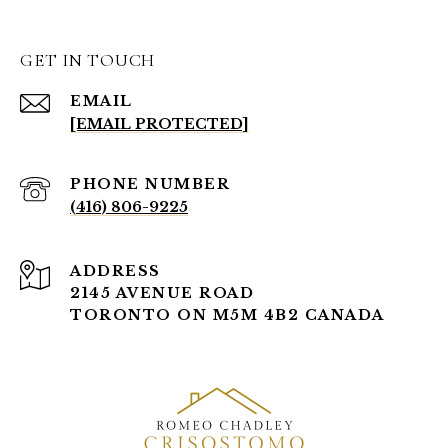
GET IN TOUCH
EMAIL
[EMAIL PROTECTED]
PHONE NUMBER
(416) 806-9225
ADDRESS
2145 AVENUE ROAD
TORONTO ON M5M 4B2 CANADA