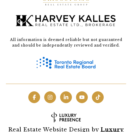
All information is deemed reliable but not guaranteed
and should be independently reviewed and verified.
Real Estate Website Design by
Luxury