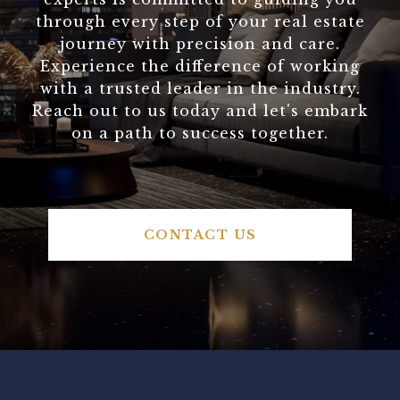
through every step of your real estate
journey with precision and care.
Experience the difference of working
with a trusted leader in the industry.
Reach out to us today and let's embark
on a path to success together.
CONTACT US