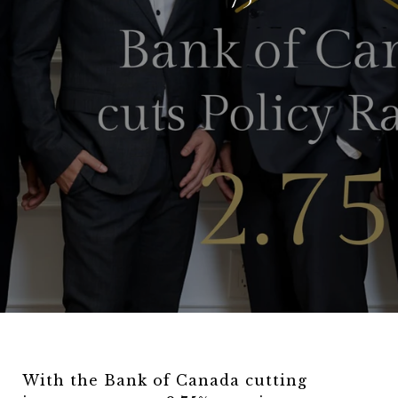
With the Bank of Canada cutting