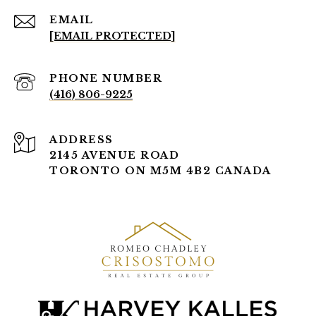
EMAIL
[EMAIL PROTECTED]
PHONE NUMBER
(416) 806-9225
ADDRESS
2145 AVENUE ROAD
TORONTO ON M5M 4B2 CANADA