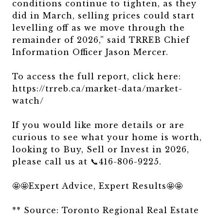
conditions continue to tighten, as they
did in March, selling prices could start
levelling off as we move through the
remainder of 2026,” said TRREB Chief
Information Officer Jason Mercer.
To access the full report, click here:
https://trreb.ca/market-data/market-
watch/
If you would like more details or are
curious to see what your home is worth,
looking to Buy, Sell or Invest in 2026,
please call us at 📞416-806-9225.
🤩🤩Expert Advice, Expert Results🤩🤩
** Source: Toronto Regional Real Estate