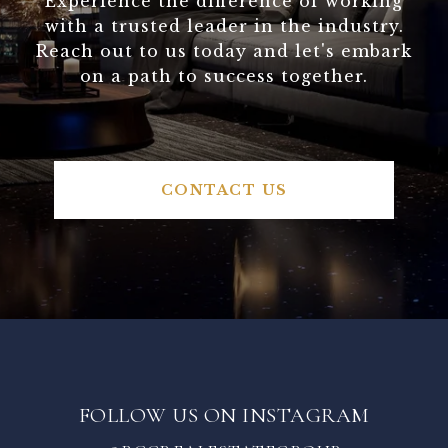
Experience the difference of working
with a trusted leader in the industry.
Reach out to us today and let's embark
on a path to success together.
CONTACT US
FOLLOW US ON INSTAGRAM