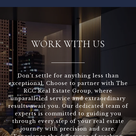
WORK WITH US
Don't settle for anything less than
exceptional. Choose to partner with The
RCC Real Estate Group, where
unparalleled service and extraordinary
results await you. Our dedicated team of
experts is committed to guiding you
through every step of your real estate
journey with precision and care.