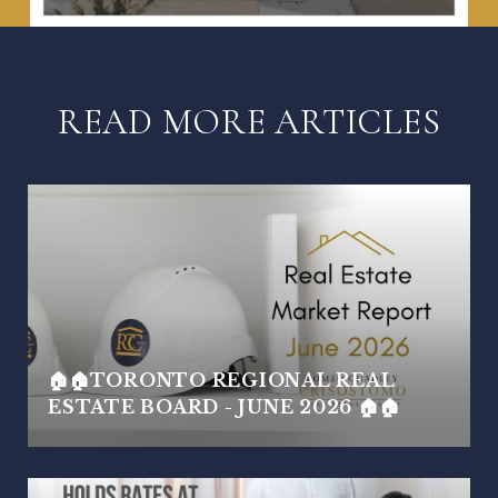
READ MORE ARTICLES
🏠🏠TORONTO REGIONAL REAL
ESTATE BOARD - JUNE 2026 🏠🏠