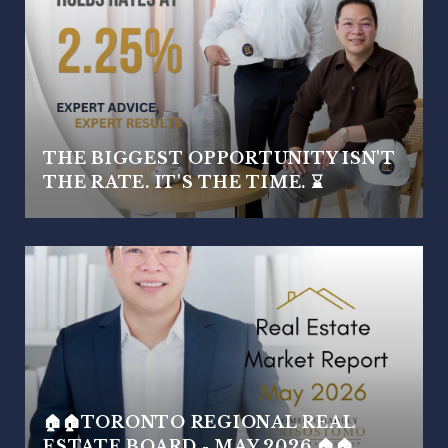
THE BIGGEST OPPORTUNITY ISN'T
THE RATE. IT'S THE TIME. ⌛
🏠🏠TORONTO REGIONAL REAL
ESTATE BOARD - MAY 2026 🏠🏠