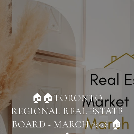
🏠🏠TORONTO
REGIONAL REAL ESTATE
BOARD - MARCH 2026 🏠