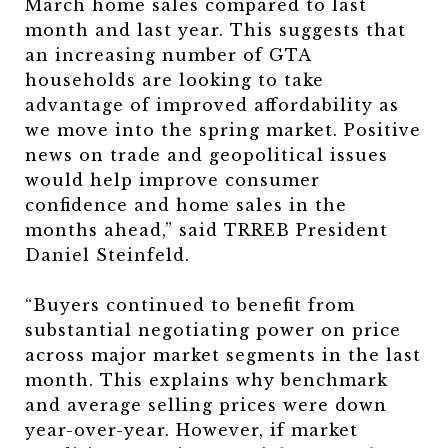
March home sales compared to last
month and last year. This suggests that
an increasing number of GTA
households are looking to take
advantage of improved affordability as
we move into the spring market. Positive
news on trade and geopolitical issues
would help improve consumer
confidence and home sales in the
months ahead,” said TRREB President
Daniel Steinfeld.
“Buyers continued to benefit from
substantial negotiating power on price
across major market segments in the last
month. This explains why benchmark
and average selling prices were down
year-over-year. However, if market