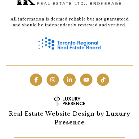
All information is deemed reliable but not guaranteed
and should be independently reviewed and verified.
Real Estate Website Design by
Luxury
Presence