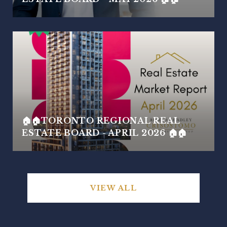
🏠🏠TORONTO REGIONAL REAL
ESTATE BOARD - APRIL 2026 🏠🏠
VIEW ALL