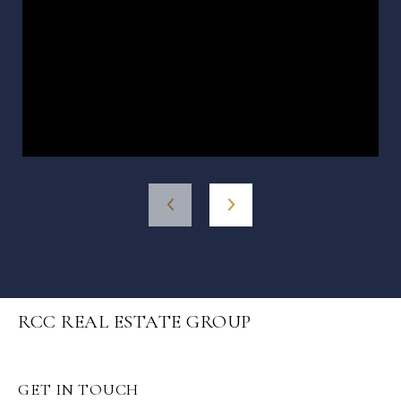
RCC REAL ESTATE GROUP
GET IN TOUCH