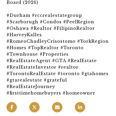
Board (2026)
#Durham #rccrealestategroup
#Scarborugh #Condos #PeelRegion
#Oshawa #Realtor #FilipinoRealtor
#HarveyKalles
#RomeoChadleyCrisostomo #YorkRegion
#Homes #TopRealtor #Toronto
#Townhouse #Properties
#RealEstateAgent #GTA #RealEstate
#RealEstateInvestor #realtor
#TorontoRealEstate #toronto #gtahomes
#gtarealestate #grateful
#RealEstateJourney
#firsttimehomebuyers #homeowner