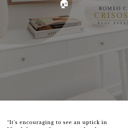
🏠
“It’s encouraging to see an uptick in