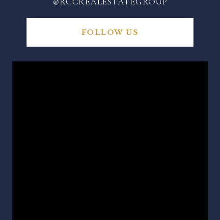
@RCCREALESTATEGROUP
FOLLOW US