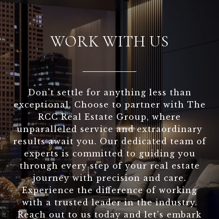
WORK WITH US
Don't settle for anything less than
exceptional. Choose to partner with The
RCC Real Estate Group, where
unparalleled service and extraordinary
results await you. Our dedicated team of
experts is committed to guiding you
through every step of your real estate
journey with precision and care.
Experience the difference of working
with a trusted leader in the industry.
Reach out to us today and let's embark