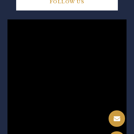
FOLLOW US