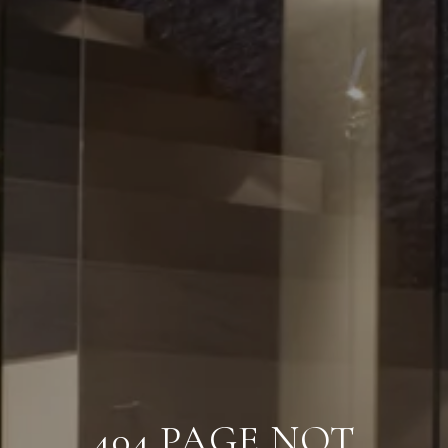
404 PAGE NOT