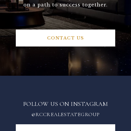
on a path to success together.
CONTACT US
FOLLOW US ON INSTAGRAM
@RCCREALESTATEGROUP