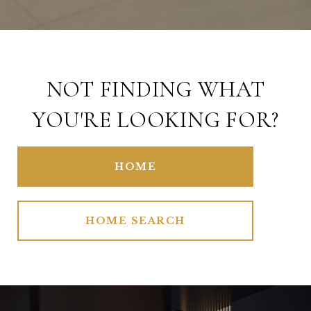
NOT FINDING WHAT
YOU'RE LOOKING FOR?
HOME
HOME SEARCH