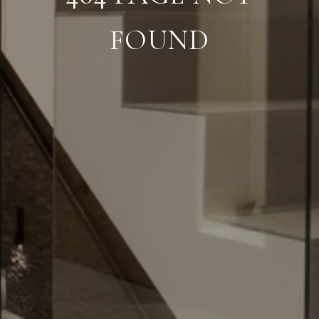
FOUND